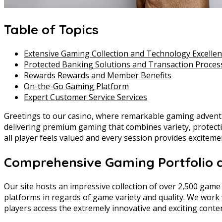
Table of Topics
Extensive Gaming Collection and Technology Excelle
Protected Banking Solutions and Transaction Proces
Rewards Rewards and Member Benefits
On-the-Go Gaming Platform
Expert Customer Service Services
Greetings to our casino, where remarkable gaming advent
delivering premium gaming that combines variety, protect
all player feels valued and every session provides exciteme
Comprehensive Gaming Portfolio 
Our site hosts an impressive collection of over 2,500 game 
platforms in regards of game variety and quality. We work
players access the extremely innovative and exciting conten