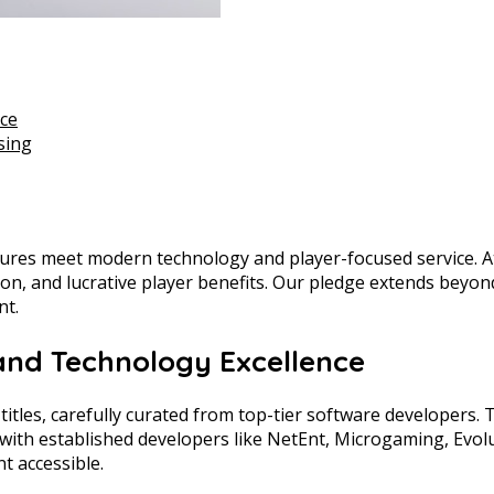
nce
sing
ures meet modern technology and player-focused service. 
ion, and lucrative player benefits. Our pledge extends bey
nt.
and Technology Excellence
titles, carefully curated from top-tier software developers. 
 with established developers like NetEnt, Microgaming, Evol
t accessible.