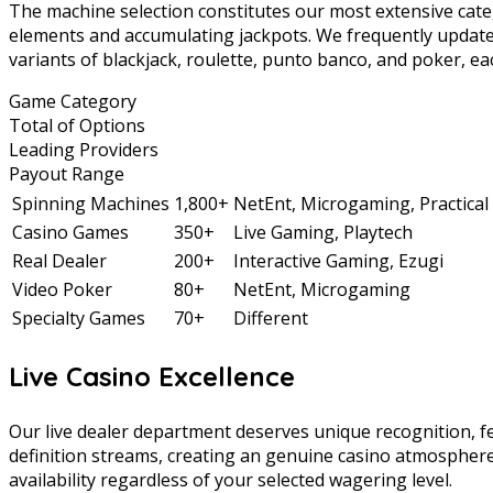
The machine selection constitutes our most extensive categ
elements and accumulating jackpots. We frequently update o
variants of blackjack, roulette, punto banco, and poker, eac
Game Category
Total of Options
Leading Providers
Payout Range
Spinning Machines
1,800+
NetEnt, Microgaming, Practical
Casino Games
350+
Live Gaming, Playtech
Real Dealer
200+
Interactive Gaming, Ezugi
Video Poker
80+
NetEnt, Microgaming
Specialty Games
70+
Different
Live Casino Excellence
Our live dealer department deserves unique recognition, fe
definition streams, creating an genuine casino atmospher
availability regardless of your selected wagering level.