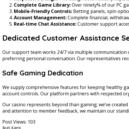
Complete Game Library:
Over ninety% of our PC gam
Mobile-Friendly Controls:
Betting panels, spin optio
Account Management:
Complete financial, withdraw
Real-time Chat Assistance:
Customer support acces
Dedicated Customer Assistance Se
Our support team works 24/7 via multiple communication cha
preferring personal conversation. Our representatives re
Safe Gaming Dedication
We supply comprehensive features for keeping healthy gamb
account controls. Our platform partners with respected or
Our casino represents beyond than gaming; we’ve created 
and attention to member feedback, we maintain our standin
Post Views:
103
Ikuti Kami