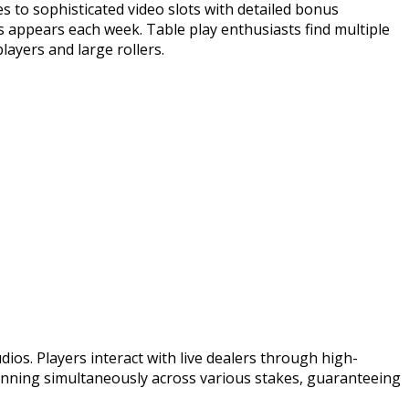
 to sophisticated video slots with detailed bonus
s appears each week. Table play enthusiasts find multiple
layers and large rollers.
os. Players interact with live dealers through high-
unning simultaneously across various stakes, guaranteeing