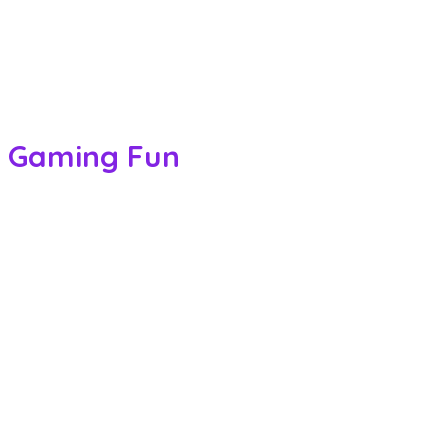
t Gaming Fun