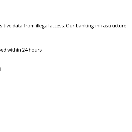
itive data from illegal access. Our banking infrastructure
sed within 24 hours
l