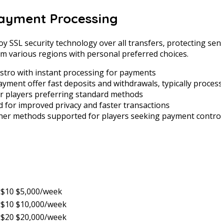
ayment Processing
 SSL security technology over all transfers, protecting sens
m various regions with personal preferred choices.
tro with instant processing for payments
ayment offer fast deposits and withdrawals, typically proces
or players preferring standard methods
 for improved privacy and faster transactions
her methods supported for players seeking payment contro
$10
$5,000/week
$10
$10,000/week
$20
$20,000/week