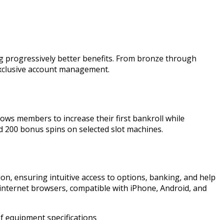
ing progressively better benefits. From bronze through
 exclusive account management.
lows members to increase their first bankroll while
d 200 bonus spins on selected slot machines.
n, ensuring intuitive access to options, banking, and help
 internet browsers, compatible with iPhone, Android, and
of equipment specifications