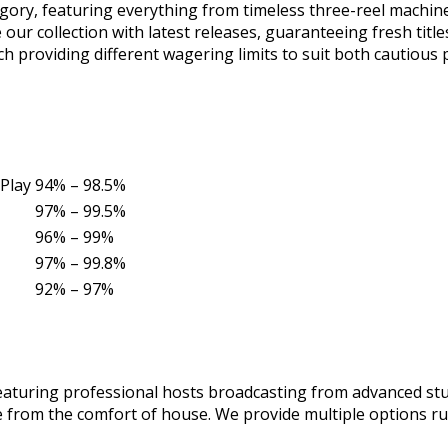
ory, featuring everything from timeless three-reel machines
ur collection with latest releases, guaranteeing fresh title
h providing different wagering limits to suit both cautious p
 Play
94% – 98.5%
97% – 99.5%
96% – 99%
97% – 99.8%
92% – 97%
aturing professional hosts broadcasting from advanced studi
e from the comfort of house. We provide multiple options r