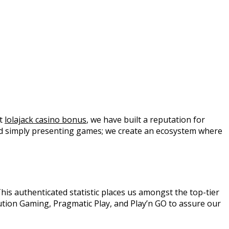
At
lolajack casino bonus
, we have built a reputation for
ond simply presenting games; we create an ecosystem where
This authenticated statistic places us amongst the top-tier
ution Gaming, Pragmatic Play, and Play’n GO to assure our