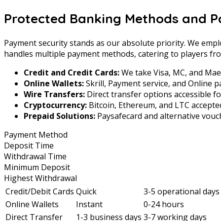
Protected Banking Methods and P
Payment security stands as our absolute priority. We employ
handles multiple payment methods, catering to players fro
Credit and Credit Cards:
We take Visa, MC, and Maes
Online Wallets:
Skrill, Payment service, and Online p
Wire Transfers:
Direct transfer options accessible f
Cryptocurrency:
Bitcoin, Ethereum, and LTC accepted
Prepaid Solutions:
Paysafecard and alternative vouc
Payment Method
Deposit Time
Withdrawal Time
Minimum Deposit
Highest Withdrawal
Credit/Debit Cards
Quick
3-5 operational days
Online Wallets
Instant
0-24 hours
Direct Transfer
1-3 business days
3-7 working days