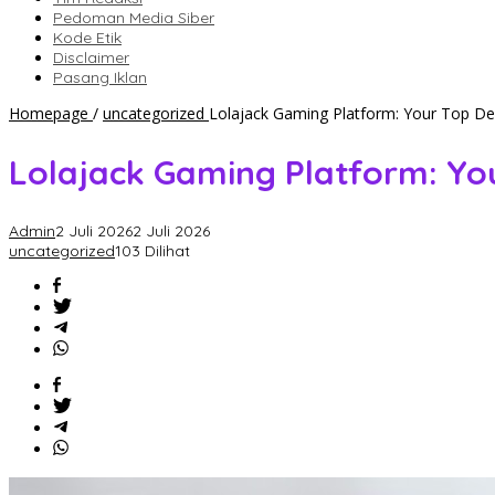
Pedoman Media Siber
Kode Etik
Disclaimer
Pasang Iklan
Homepage
/
uncategorized
Lolajack Gaming Platform: Your Top Des
Lolajack Gaming Platform: You
Admin
2 Juli 2026
2 Juli 2026
uncategorized
103 Dilihat