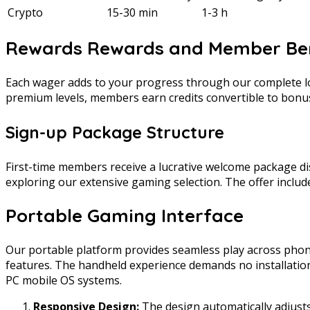
Crypto
15-30 min
1-3 h
Rewards Rewards and Member Ben
Each wager adds to your progress through our complete loya
premium levels, members earn credits convertible to bonus 
Sign-up Package Structure
First-time members receive a lucrative welcome package dist
exploring our extensive gaming selection. The offer inclu
Portable Gaming Interface
Our portable platform provides seamless play across phone
features. The handheld experience demands no installation
PC mobile OS systems.
Responsive Design:
The design automatically adjusts