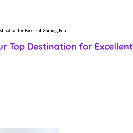
tination for Excellent Gaming Fun
r Top Destination for Excellen