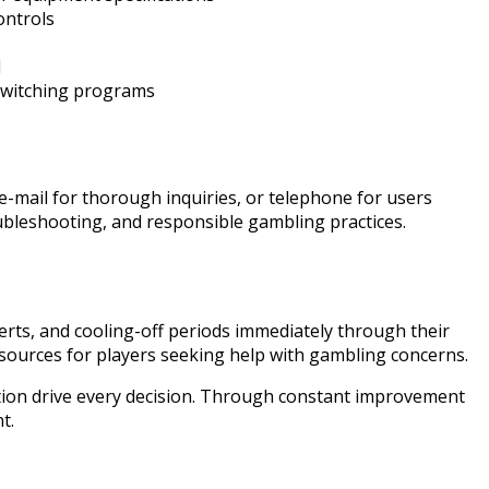
ontrols
d
switching programs
e-mail for thorough inquiries, or telephone for users
ubleshooting, and responsible gambling practices.
rts, and cooling-off periods immediately through their
esources for players seeking help with gambling concerns.
tion drive every decision. Through constant improvement
t.