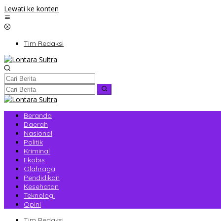
Lewati ke konten
Tim Redaksi
Beranda
Daerah
Nasional
Politik
Kriminal
Ekobis
Olahraga
Pendidikan
Kesehatan
Teknologi
Opini
Tim Redaksi