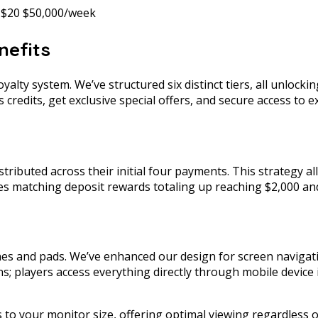
$20
$50,000/week
efits
lty system. We’ve structured six distinct tiers, all unlock
credits, get exclusive special offers, and secure access to
ributed across their initial four payments. This strategy al
des matching deposit rewards totaling up reaching $2,000 an
s and pads. We’ve enhanced our design for screen navigatio
s; players access everything directly through mobile device
 to your monitor size, offering optimal viewing regardless 