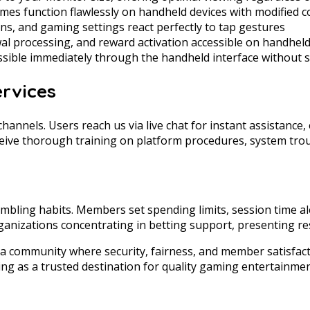
es function flawlessly on handheld devices with modified c
ns, and gaming settings react perfectly to tap gestures
al processing, and reward activation accessible on handhel
sible immediately through the handheld interface without 
rvices
nnels. Users reach us via live chat for instant assistance, 
ceive thorough training on platform procedures, system tro
ling habits. Members set spending limits, session time ale
ganizations concentrating in betting support, presenting r
a community where security, fairness, and member satisfac
g as a trusted destination for quality gaming entertainmen